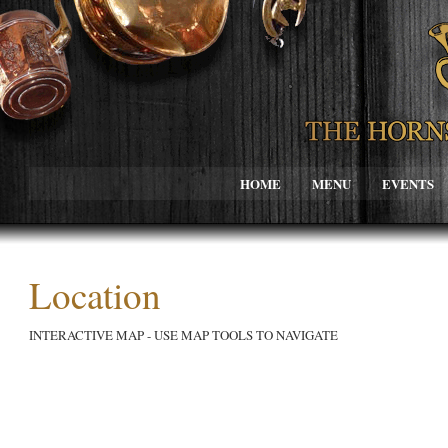
HOME
MENU
EVENTS
Location
INTERACTIVE MAP - USE MAP TOOLS TO NAVIGATE